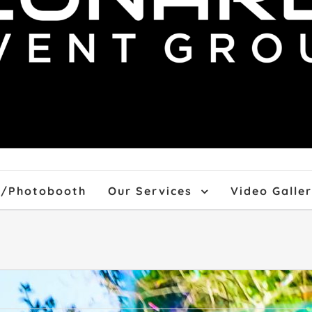
f/Photobooth
Our Services
Video Galle