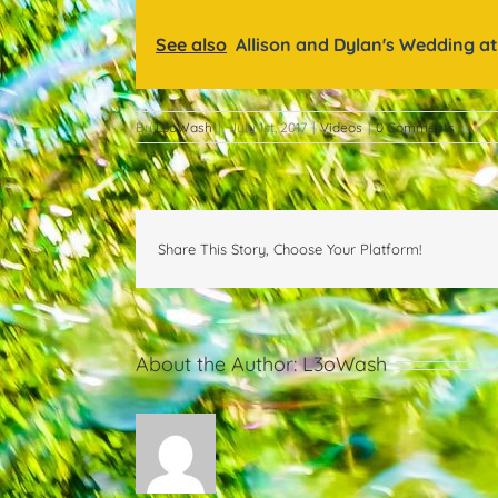
See also
Allison and Dylan's Wedding at
By
L3oWash
|
July 1st, 2017
|
Videos
|
0 Comments
Share This Story, Choose Your Platform!
About the Author:
L3oWash