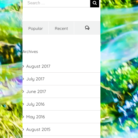
Popular
Recent
Comments
Archives
August 2017
July 2017
June 2017
July 2016
May 2016
August 2015