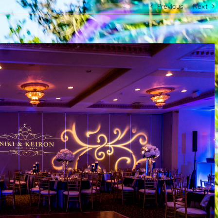
Previous
Next