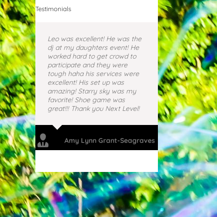
Testimonials
Leo was excellent! He was the
dj at my daughters event! He
worked hard to get crowd to
participate and they were
tough haha his services were
excellent! His set up was
amazing! Starry sky was my
favorite! Shoe game was
great!!! Thank you Next Level!
Amy Lynn Grant-Seagraves