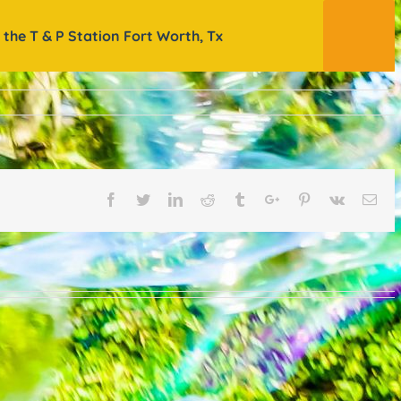
 the T & P Station Fort Worth, Tx
Facebook
Twitter
Linkedin
Reddit
Tumblr
Google+
Pinterest
Vk
Ema