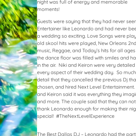
night was full of energy and memorable
moments!
Guests were saying that they had never see
Entertainer like Leonardo and had never be
a wedding so exciting. Love Songs were pla
old skool hits were played, New Orleans 2nd
music, Reggae, and Today’s hits for all ages
the dance floor was filled with smiles and h
in the air. Niki and Keiron were very detailed
every aspect of their wedding day. So much
detail that they cancelled the previous Dj th
chosen, and hired Next Level Entertainment.
and Keiron said it was everything they imag
and more. The couple said that they can not
thank Leonardo enough for making their nig
special! #TheNextLevelExperience
The Best Dallas DJ – Leonardo had the part