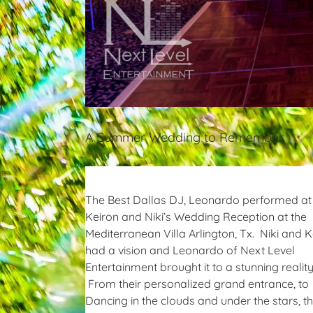
A Summer Wedding to Remember
The Best Dallas DJ, Leonardo performed at
Keiron and Niki’s Wedding Reception at the
Mediterranean Villa Arlington, Tx. Niki and K
had a vision and Leonardo of Next Level
Entertainment brought it to a stunning reality
From their personalized grand entrance, to
Dancing in the clouds and under the stars, th