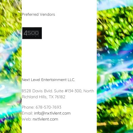
Preferred Vendors
Next Level Entertainment LLC.
8528 Davis Bvld. Suite #134-300, North
Richland Hills, TX 76182
Phone: 678-570-7693
Email:
info@nxtlvlent.com
Web:
nxtlvlent.com