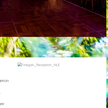
eiron
.
eir