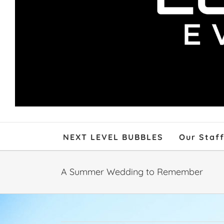
NEXT LEVEL BUBBLES
Our Staf
A Summer Wedding to Remember