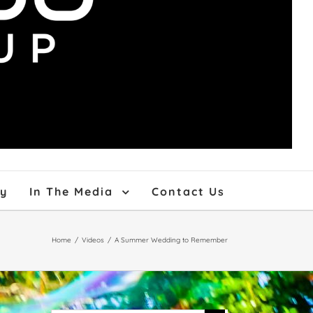
ry
In The Media
Contact Us
Home
/
Videos
/
A Summer Wedding to Remember