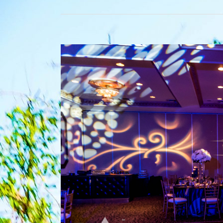
View
Larger
Image