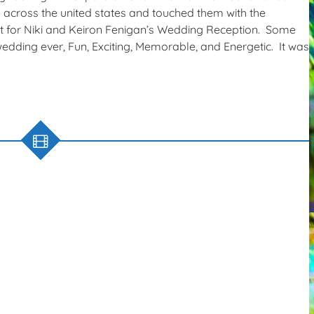
ll across the united states and touched them with the
t for Niki and Keiron Fenigan’s Wedding Reception. Some
edding ever, Fun, Exciting, Memorable, and Energetic. It was