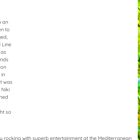
n an
en to
yed,
 Line
 as
ands
 on
 in
at was
 Niki
ined
ht so
y rocking with superb entertainment at the Mediterranean