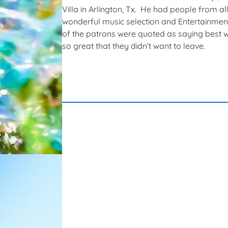
Villa in Arlington, Tx. He had people from a
wonderful music selection and Entertainmen
of the patrons were quoted as saying best w
so great that they didn’t want to leave.