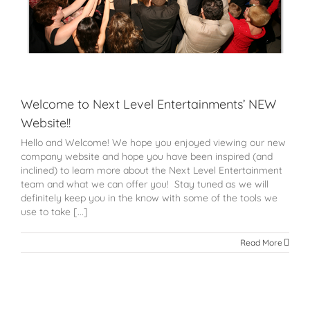
Welcome to Next Level Entertainments’ NEW
Website!!
Hello and Welcome! We hope you enjoyed viewing our new
company website and hope you have been inspired (and
inclined) to learn more about the Next Level Entertainment
team and what we can offer you! Stay tuned as we will
definitely keep you in the know with some of the tools we
use to take [...]
Read More