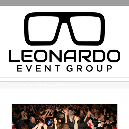
Monthly Archives:
August 2015