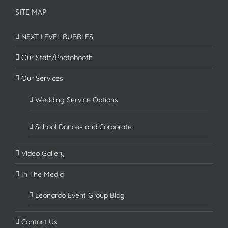
SITE MAP
NEXT LEVEL BUBBLES
Our Staff/Photobooth
Our Services
Wedding Service Options
School Dances and Corporate
Video Gallery
In The Media
Leonardo Event Group Blog
Contact Us