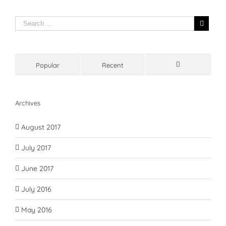
Popular
Recent
Comments
Archives
August 2017
July 2017
June 2017
July 2016
May 2016