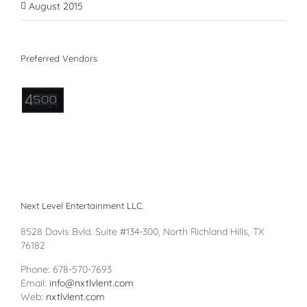
August 2015
Preferred Vendors
Next Level Entertainment LLC.
8528 Davis Bvld. Suite #134-300, North Richland Hills, TX
76182
Phone: 678-570-7693
Email:
info@nxtlvlent.com
Web:
nxtlvlent.com