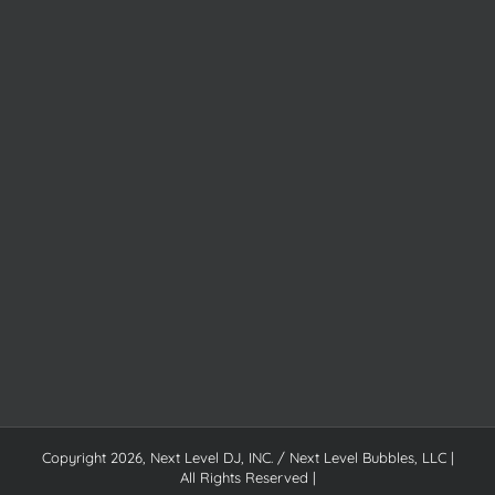
Copyright
2026, Next Level DJ, INC. / Next Level Bubbles, LLC |
All Rights Reserved |