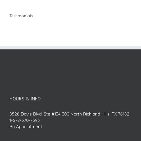
Testimonials
HOURS & INFO
8528 Davis Blvd, Ste #134-300 North Richland Hills, TX 76182
1-678-570-7693
By Appointment