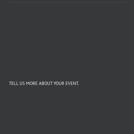
TELL US MORE ABOUT YOUR EVENT.