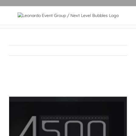
View
Larger
Image