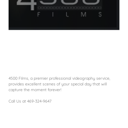
4500 Films, a premier professional videography service,
provides excellent scenes of your special day that will
capture the moment forever!
Call Us at 469-324-9647