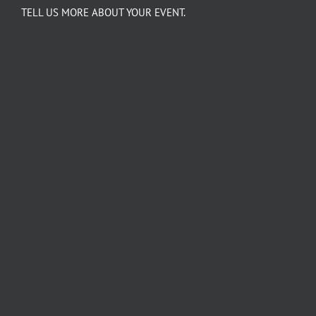
TELL US MORE ABOUT YOUR EVENT.