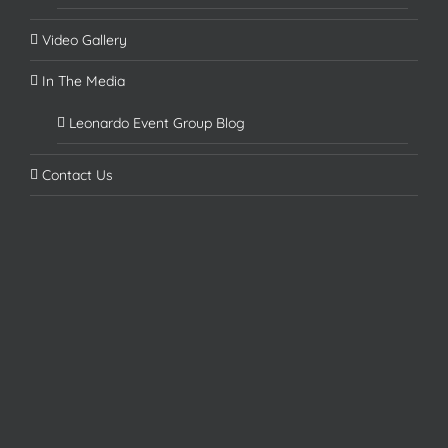
Video Gallery
In The Media
Leonardo Event Group Blog
Contact Us