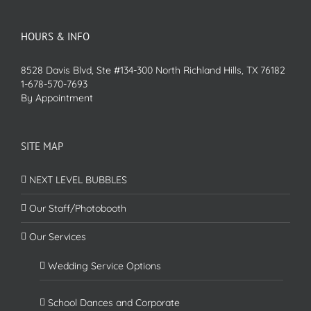
HOURS & INFO
8528 Davis Blvd, Ste #134-300 North Richland Hills, TX 76182
1-678-570-7693
By Appointment
SITE MAP
NEXT LEVEL BUBBLES
Our Staff/Photobooth
Our Services
Wedding Service Options
School Dances and Corporate