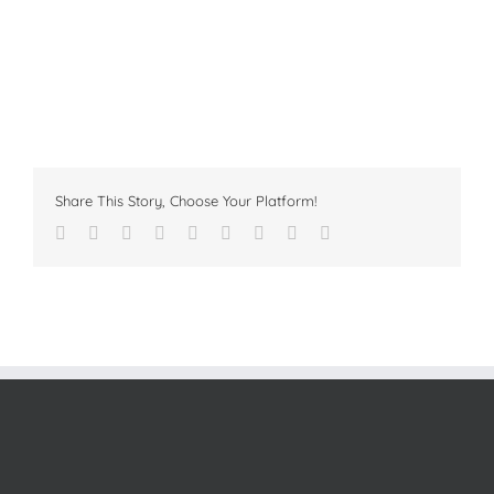
Share This Story, Choose Your Platform!
Facebook
Twitter
Linkedin
Reddit
Tumblr
Google+
Pinterest
Vk
Email