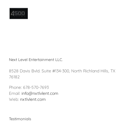
Next Level Entertainment LLC.
8528 Davis Bvld. Suite #134-300, North Richland Hills, TX
76182
Phone: 678-570-7693
Email:
info@nxtlvlent.com
Web:
nxtlvlent.com
Testimonials