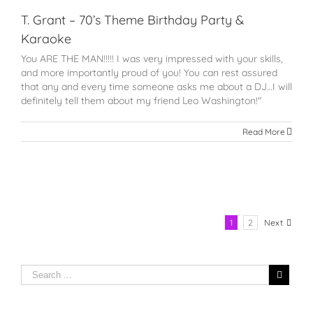
T. Grant – 70’s Theme Birthday Party &
Karaoke
You ARE THE MAN!!!!! I was very impressed with your skills,
and more importantly proud of you! You can rest assured
that any and every time someone asks me about a DJ…I will
definitely tell them about my friend Leo Washington!"
Read More
1
2
Next