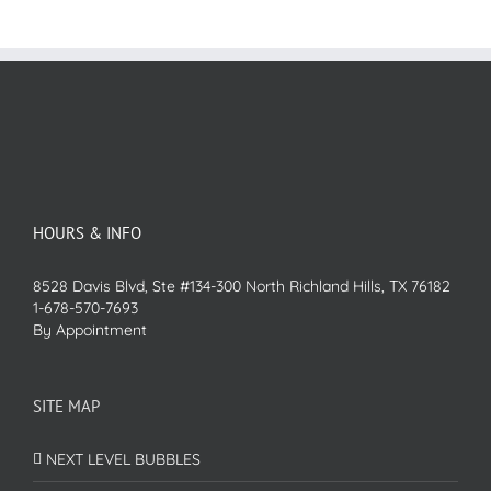
HOURS & INFO
8528 Davis Blvd, Ste #134-300 North Richland Hills, TX 76182
1-678-570-7693
By Appointment
SITE MAP
NEXT LEVEL BUBBLES