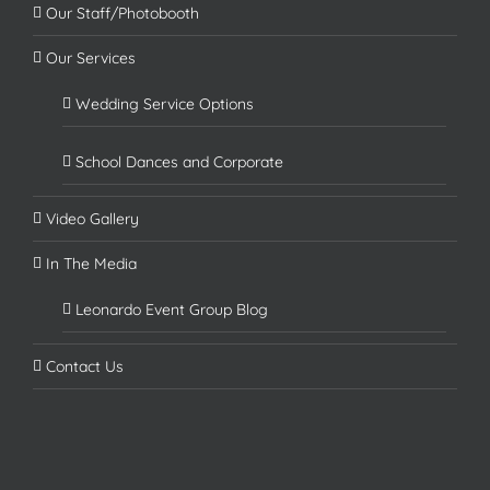
Our Staff/Photobooth
Our Services
Wedding Service Options
School Dances and Corporate
Video Gallery
In The Media
Leonardo Event Group Blog
Contact Us