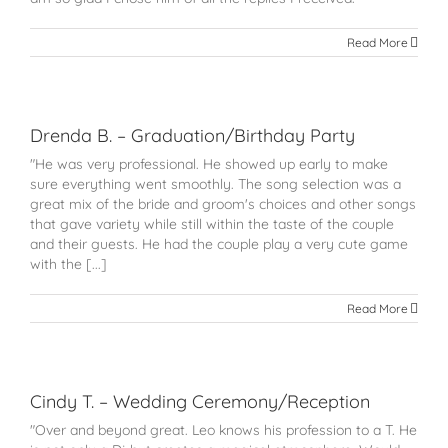
Read More
Drenda B. – Graduation/Birthday Party
"He was very professional. He showed up early to make
sure everything went smoothly. The song selection was a
great mix of the bride and groom's choices and other songs
that gave variety while still within the taste of the couple
and their guests. He had the couple play a very cute game
with the [...]
Read More
Cindy T. – Wedding Ceremony/Reception
"Over and beyond great. Leo knows his profession to a T. He