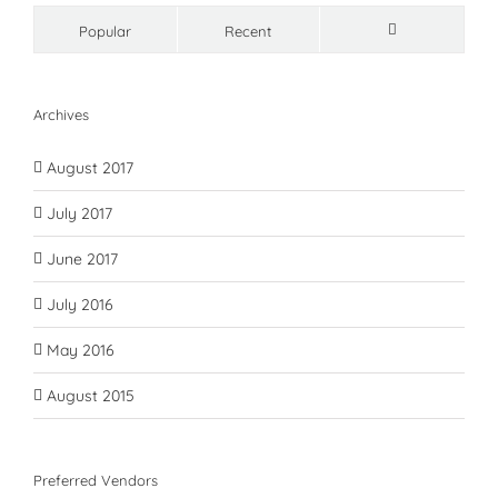
Popular
Recent
Comments
Archives
August 2017
July 2017
June 2017
July 2016
May 2016
August 2015
Preferred Vendors