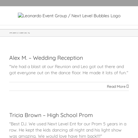
Reviews
Alex M. – Wedding Reception
"We had a blast at our Reunion and Leo got out there and
got everyone out on the dance floor. He made it lots of fun."
Read More
Tricia Brown – High School Prom
"Best DJ. We used Next Level Ent for our Prom 5 years in a
row. He kept the kids dancing all night and his light show
was amazing. We would love have him back!!!!"