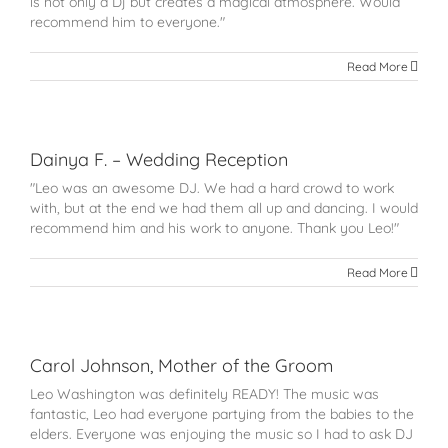
is not only a Dj but creates a magical atmosphere. Would
recommend him to everyone."
Read More
Dainya F. – Wedding Reception
"Leo was an awesome DJ. We had a hard crowd to work
with, but at the end we had them all up and dancing. I would
recommend him and his work to anyone. Thank you Leo!"
Read More
Carol Johnson, Mother of the Groom
Leo Washington was definitely READY! The music was
fantastic, Leo had everyone partying from the babies to the
elders. Everyone was enjoying the music so I had to ask DJ