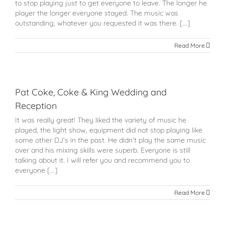
to stop playing just to get everyone to leave. The longer he
player the longer everyone stayed. The music was
outstanding, whatever you requested it was there. [...]
Read More
Pat Coke, Coke & King Wedding and
Reception
It was really great! They liked the variety of music he
played, the light show, equipment did not stop playing like
some other DJ’s in the past. He didn’t play the same music
over and his mixing skills were superb. Everyone is still
talking about it. I will refer you and recommend you to
everyone [...]
Read More