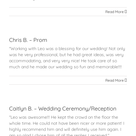
Read More
Chris B. – Prom
"Working with Leo was a blessing for our wedding! Not only
was he very professional, but he had great ideas, was very
accommodating, and very very nice! He took care of so
much and he made our wedding so fun and memorable!!!!
Read More
Caitlyn B. – Wedding Ceremony/Reception
"Leo was awesome!!! He kept the crowd on the floor the
whole time. He could not have been nicer or more patient! I
highly recommend him and will definitely use him again. I
am so glad I chose him of all the replies I received."