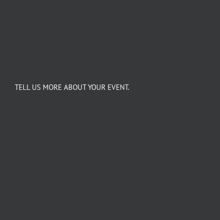
TELL US MORE ABOUT YOUR EVENT.