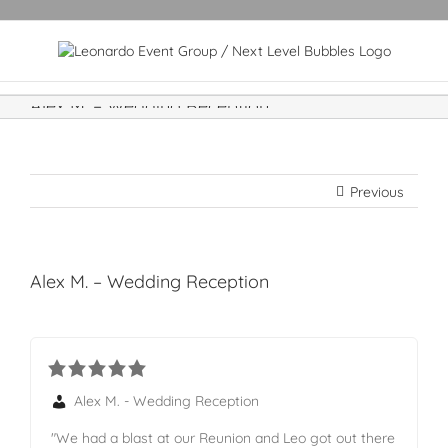
Alex M. – Wedding Reception
Previous
Alex M. – Wedding Reception
Alex M. - Wedding Reception
"We had a blast at our Reunion and Leo got out there