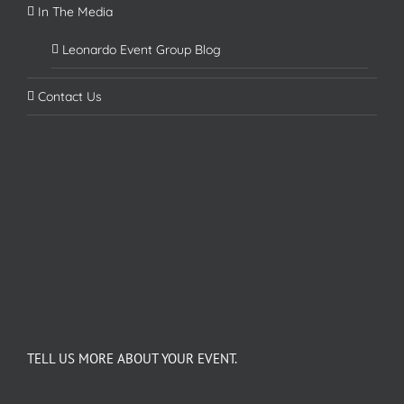
In The Media
Leonardo Event Group Blog
Contact Us
TELL US MORE ABOUT YOUR EVENT.