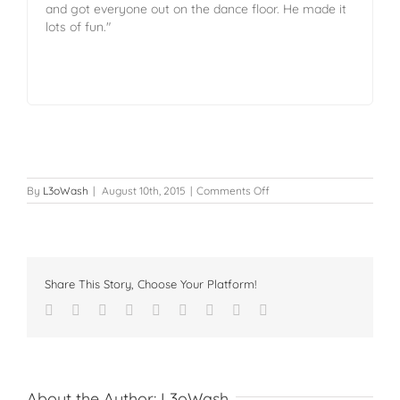
and got everyone out on the dance floor. He made it
lots of fun."
By
L3oWash
|
August 10th, 2015
|
Comments Off
Share This Story, Choose Your Platform!
About the Author:
L3oWash