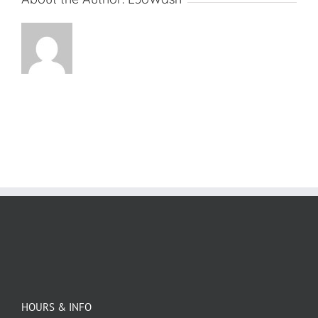
HOURS & INFO