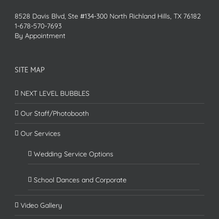
8528 Davis Blvd, Ste #134-300 North Richland Hills, TX 76182
1-678-570-7693
By Appointment
SITE MAP
NEXT LEVEL BUBBLES
Our Staff/Photobooth
Our Services
Wedding Service Options
School Dances and Corporate
Video Gallery