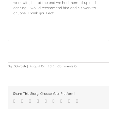
work with, but at the end we had them all up and
dancing. I would recommend him and his work to
anyone. Thank you Leo!"
By
L3oWash
|
August 10th, 2015
|
Comments Off
Share This Story, Choose Your Platform!