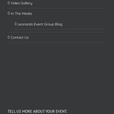
Video Gallery
In The Media
Leonardo Event Group Blog
Contact Us
TELL US MORE ABOUT YOUR EVENT.