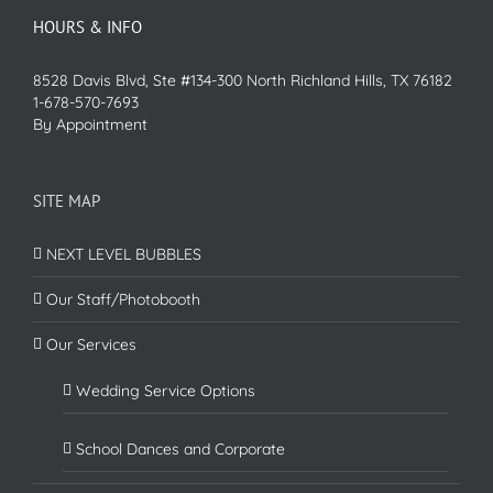
HOURS & INFO
8528 Davis Blvd, Ste #134-300 North Richland Hills, TX 76182
1-678-570-7693
By Appointment
SITE MAP
NEXT LEVEL BUBBLES
Our Staff/Photobooth
Our Services
Wedding Service Options
School Dances and Corporate