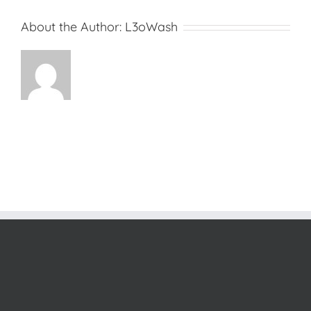
About the Author:
L3oWash