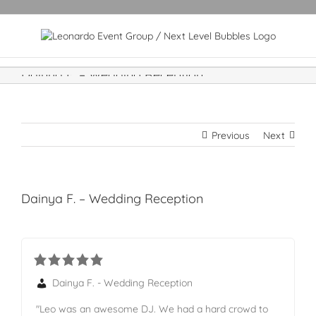
Dainya F. – Wedding Reception
Previous
Next
Dainya F. – Wedding Reception
Dainya F. - Wedding Reception
"Leo was an awesome DJ. We had a hard crowd to