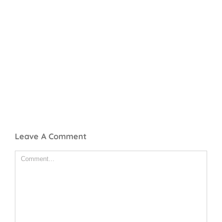
Leave A Comment
Comment