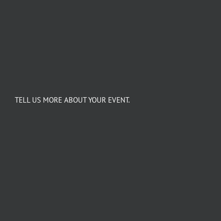
TELL US MORE ABOUT YOUR EVENT.