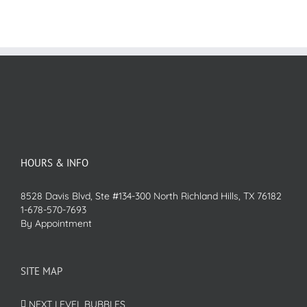
HOURS & INFO
8528 Davis Blvd, Ste #134-300 North Richland Hills, TX 76182
1-678-570-7693
By Appointment
SITE MAP
NEXT LEVEL BUBBLES