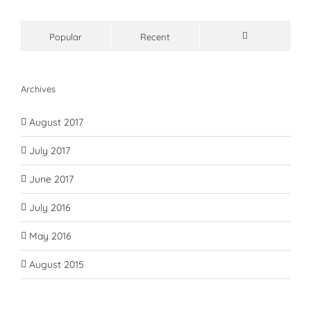
Popular
Recent
Comments
Archives
August 2017
July 2017
June 2017
July 2016
May 2016
August 2015