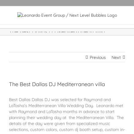
The Best Dallas DJ Mediterranean villa
Previous
Next
The Best Dallas DJ Mediterranean villa
Best Dallas Dallas DJ was selected for Raymond and
LaTosha’s Mediterranean Villa Wedding Day. Leonardo met
with Raymond and LaTosha months in advance to start
planning their wedding day at the Mediterranean Villa. The
details of the day were given from specialized music
selections, custom colors, custom dj booth setup, custom in-