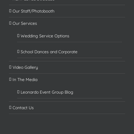
Our Staff/Photobooth
Our Services
Wedding Service Options
School Dances and Corporate
Video Gallery
In The Media
Leonardo Event Group Blog
Contact Us