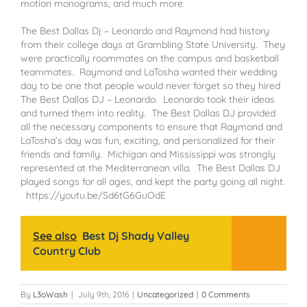
motion monograms, and much more.
The Best Dallas Dj – Leonardo and Raymond had history
from their college days at Grambling State University. They
were practically roommates on the campus and basketball
teammates. Raymond and LaTosha wanted their wedding
day to be one that people would never forget so they hired
The Best Dallas DJ – Leonardo. Leonardo took their ideas
and turned them into reality. The Best Dallas DJ provided
all the necessary components to ensure that Raymond and
LaTosha’s day was fun, exciting, and personalized for their
friends and family. Michigan and Mississippi was strongly
represented at the Mediterranean villa. The Best Dallas DJ
played songs for all ages, and kept the party going all night.
https://youtu.be/Sd6tG6GuOdE
See also
Best Dj Shady Valley
Country Club
By
L3oWash
|
July 9th, 2016
|
Uncategorized
|
0 Comments