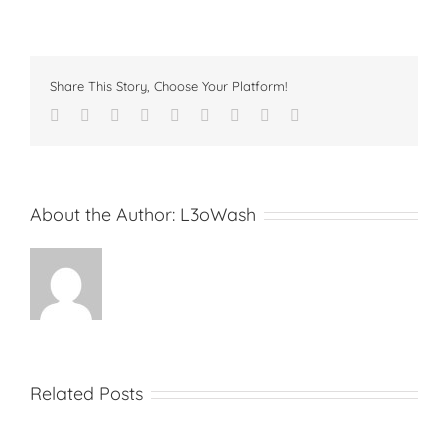
Share This Story, Choose Your Platform!
Facebook
Twitter
Linkedin
Reddit
Tumblr
Google+
Pinterest
Vk
Email
About the Author:
L3oWash
Related Posts