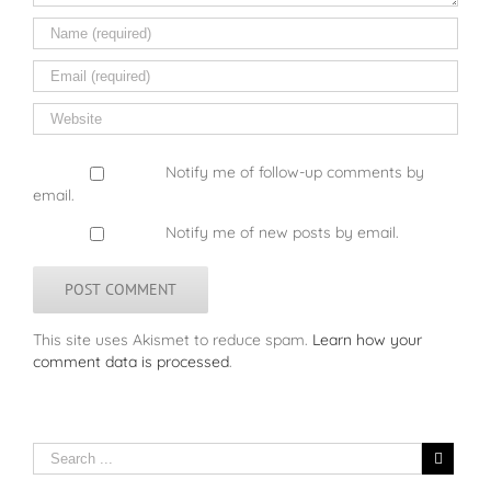
Notify me of follow-up comments by
email.
Notify me of new posts by email.
This site uses Akismet to reduce spam.
Learn how your
comment data is processed
.