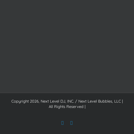
Copyright
2026, Next Level DJ, INC. / Next Level Bubbles, LLC |
All Rights Reserved |
Facebook
Instagram