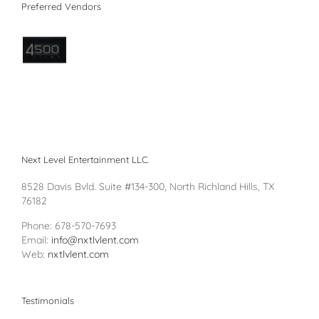
Preferred Vendors
Next Level Entertainment LLC.
8528 Davis Bvld. Suite #134-300, North Richland Hills, TX
76182
Phone: 678-570-7693
Email:
info@nxtlvlent.com
Web:
nxtlvlent.com
Testimonials