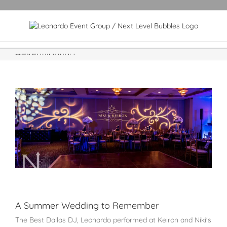
#eventlighting
A Summer Wedding to Remember
The Best Dallas DJ, Leonardo performed at Keiron and Niki's