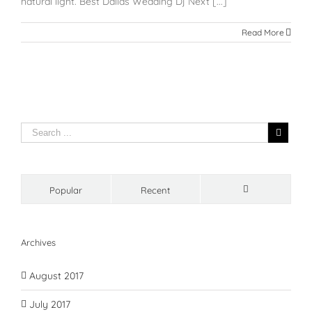
natural light. Best Dallas Wedding Dj Next [...]
Read More
Popular
Recent
Comments
Archives
August 2017
July 2017