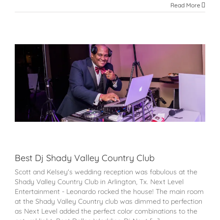
Read More
Best Dj Shady Valley Country Club
Scott and Kelsey's wedding reception was fabulous at the
Shady Valley Country Club in Arlington, Tx. Next Level
Entertainment - Leonardo rocked the house! The main room
at the Shady Valley Country club was dimmed to perfection
as Next Level added the perfect color combinations to the