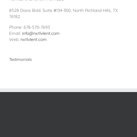
8528 Davis Bvld. Suite #134-300, North Richland Hills, TX
76182
Phone: 678-570-7693
Email:
info@nxtlvlent.com
Web:
nxtlvlent.com
Testimonials