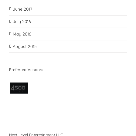
June 2017
July 2016
May 2016
August 2015
Preferred Vendors
Next Level Entertainment LLC.