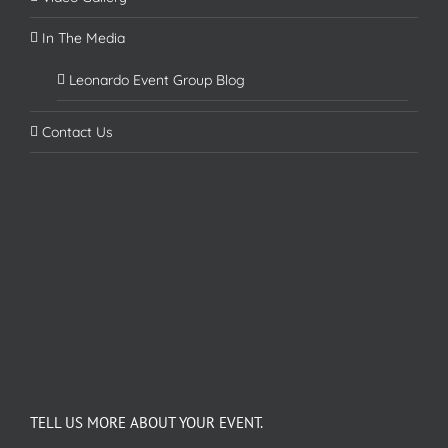
In The Media
Leonardo Event Group Blog
Contact Us
TELL US MORE ABOUT YOUR EVENT.