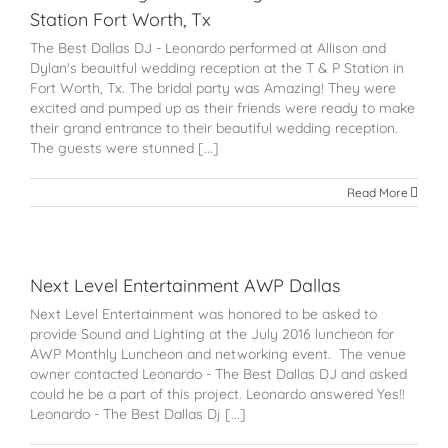
Station Fort Worth, Tx
The Best Dallas DJ - Leonardo performed at Allison and
Dylan's beauitful wedding reception at the T & P Station in
Fort Worth, Tx. The bridal party was Amazing! They were
excited and pumped up as their friends were ready to make
their grand entrance to their beautiful wedding reception.
The guests were stunned [...]
Read More
Next Level Entertainment AWP Dallas
Next Level Entertainment was honored to be asked to
provide Sound and Lighting at the July 2016 luncheon for
AWP Monthly Luncheon and networking event. The venue
owner contacted Leonardo - The Best Dallas DJ and asked
could he be a part of this project. Leonardo answered Yes!!
Leonardo - The Best Dallas Dj [...]