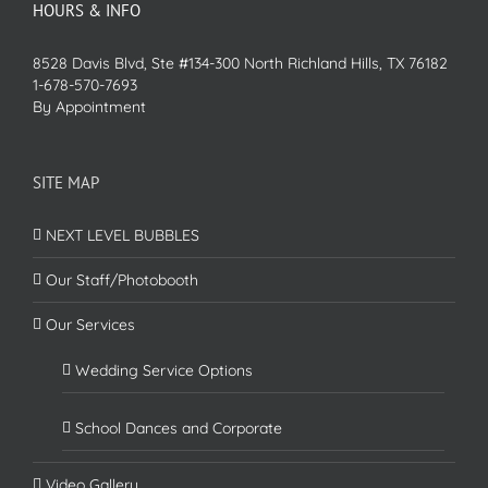
HOURS & INFO
8528 Davis Blvd, Ste #134-300 North Richland Hills, TX 76182
1-678-570-7693
By Appointment
SITE MAP
NEXT LEVEL BUBBLES
Our Staff/Photobooth
Our Services
Wedding Service Options
School Dances and Corporate
Video Gallery