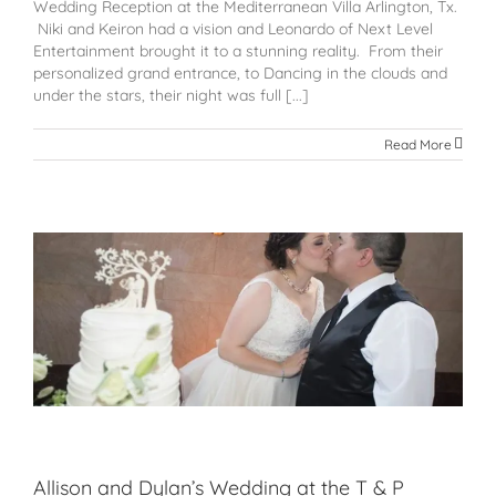
Wedding Reception at the Mediterranean Villa Arlington, Tx.
Niki and Keiron had a vision and Leonardo of Next Level
Entertainment brought it to a stunning reality. From their
personalized grand entrance, to Dancing in the clouds and
under the stars, their night was full [...]
Read More
Allison and Dylan’s Wedding at the T & P