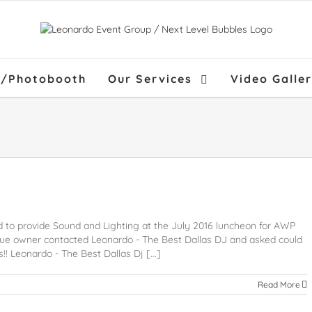
f/Photobooth
Our Services
Video Galle
 to provide Sound and Lighting at the July 2016 luncheon for AWP
e owner contacted Leonardo - The Best Dallas DJ and asked could
! Leonardo - The Best Dallas Dj [...]
Read More