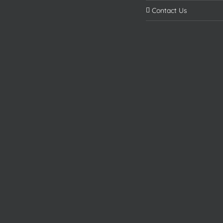
Contact Us