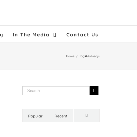
ry
In The Media
Contact Us
Home
/
Tag:
#dallasdjs
Popular
Recent
Comments