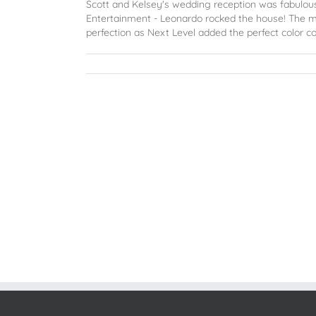
Scott and Kelsey's wedding reception was fabulous 
Entertainment - Leonardo rocked the house! The 
perfection as Next Level added the perfect color co