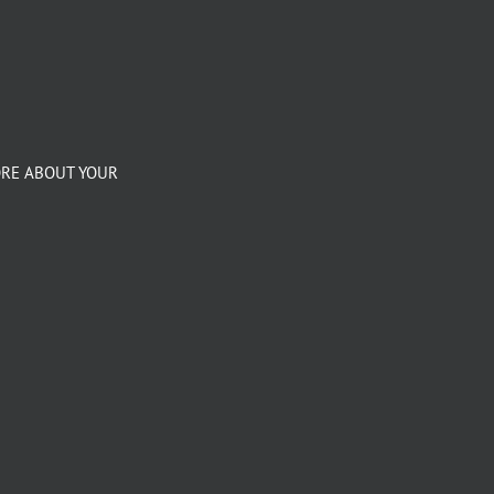
ORE ABOUT YOUR