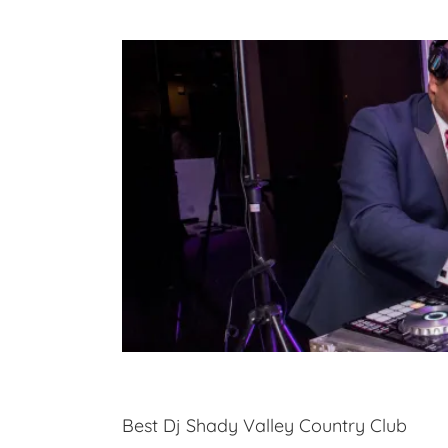
Best Dj Shady Valley Country Club