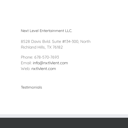
Next Level Entertainment LLC.
8528 Davis Bvld. Suite #134-300, North
Richland Hills, TX 76182
Phone: 678-570-7693
Email:
info@nxtlvlent.com
Web:
nxtlvlent.com
Testimonials