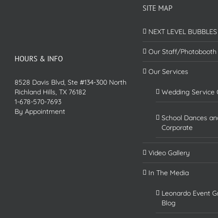
SITE MAP
NEXT LEVEL BUBBLES
Our Staff/Photobooth
HOURS & INFO
Our Services
8528 Davis Blvd, Ste #134-300 North
Richland Hills, TX 76182
Wedding Service 
1-678-570-7693
By Appointment
School Dances an
Corporate
Video Gallery
In The Media
Leonardo Event G
Blog