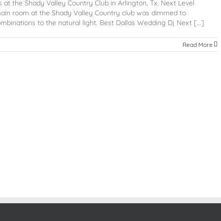
at the Shady Valley Country Club in Arlington, Tx. Next Level
main room at the Shady Valley Country club was dimmed to
mbinations to the natural light. Best Dallas Wedding Dj Next [...]
Read More