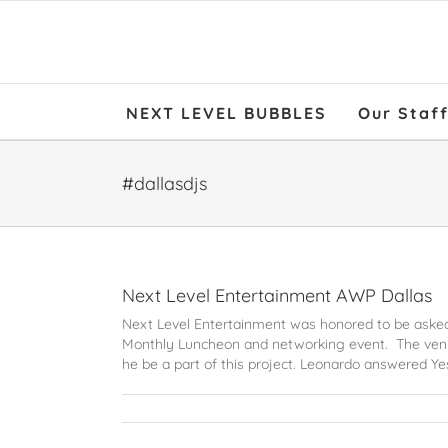
NEXT LEVEL BUBBLES
Our Staf
#dallasdjs
Next Level Entertainment AWP Dallas
Next Level Entertainment was honored to be asked
Monthly Luncheon and networking event. The venu
he be a part of this project. Leonardo answered Yes!