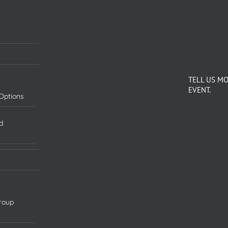
TELL US M
EVENT.
Options
d
roup