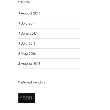
Archives
August 2017
July 2017
June 2017
July 2016
May 2016
August 2015
Preferred Vendors