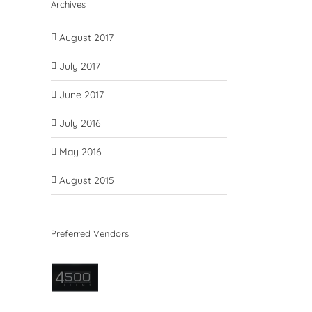
Archives
August 2017
July 2017
June 2017
July 2016
May 2016
August 2015
Preferred Vendors
il