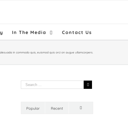
ry
In The Media
Contact Us
malesuada in commodo quis, euismod quis orci on augue ullamcorpers.
Popular
Recent
Comments