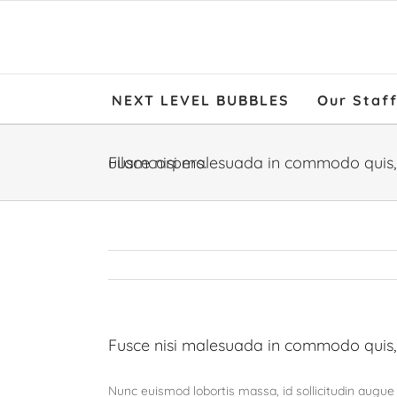
NEXT LEVEL BUBBLES
Our Staf
Fusce nisi malesuada in commodo quis, euismod quis orci on augue ullamcorpers.
Fusce nisi malesuada in commodo quis,
Nunc euismod lobortis massa, id sollicitudin augue a