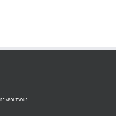
ORE ABOUT YOUR