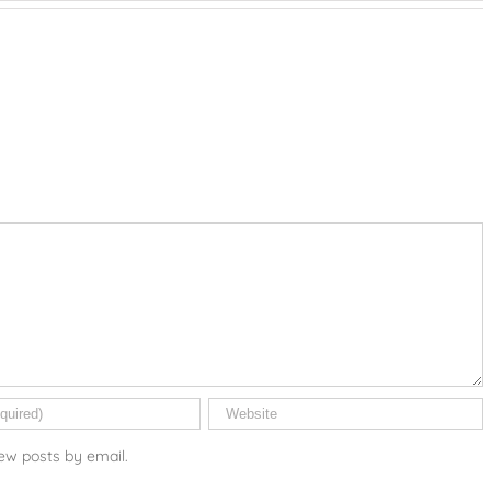
ew posts by email.