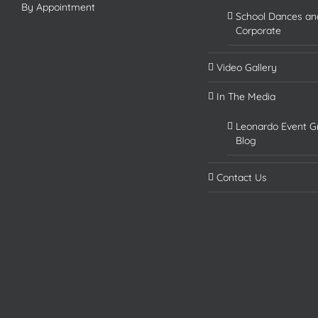
By Appointment
School Dances an
Corporate
Video Gallery
In The Media
Leonardo Event G
Blog
Contact Us