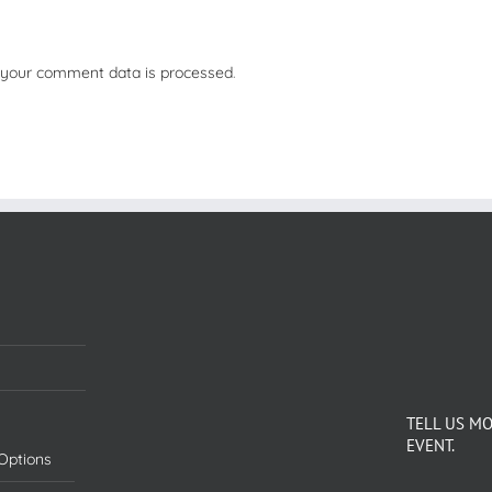
your comment data is processed
.
TELL US M
EVENT.
Options