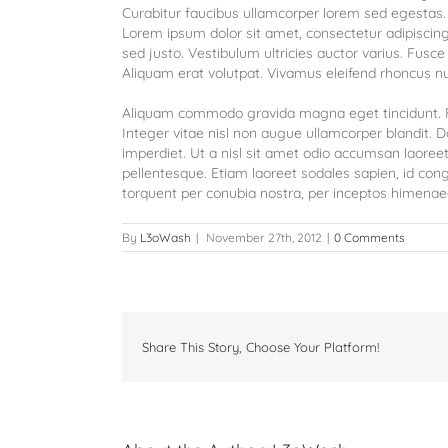
Curabitur faucibus ullamcorper lorem sed egestas. 
Lorem ipsum dolor sit amet, consectetur adipiscing 
sed justo. Vestibulum ultricies auctor varius. Fusce 
Aliquam erat volutpat. Vivamus eleifend rhoncus nul
Aliquam commodo gravida magna eget tincidunt. F
Integer vitae nisl non augue ullamcorper blandit. D
imperdiet. Ut a nisl sit amet odio accumsan laoreet.
pellentesque. Etiam laoreet sodales sapien, id con
torquent per conubia nostra, per inceptos himenae
By
L3oWash
|
November 27th, 2012
|
0 Comments
Share This Story, Choose Your Platform!