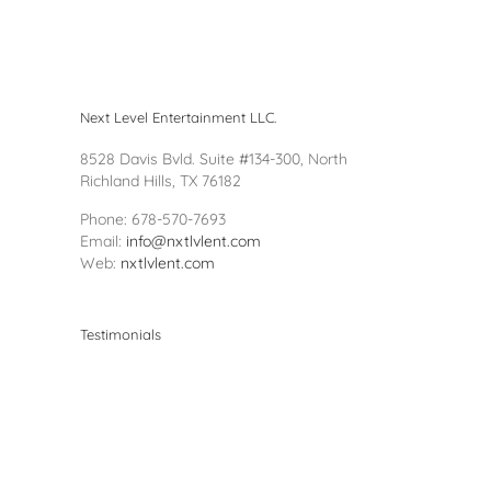
Next Level Entertainment LLC.
8528 Davis Bvld. Suite #134-300, North
Richland Hills, TX 76182
Phone: 678-570-7693
Email:
info@nxtlvlent.com
Web:
nxtlvlent.com
Testimonials