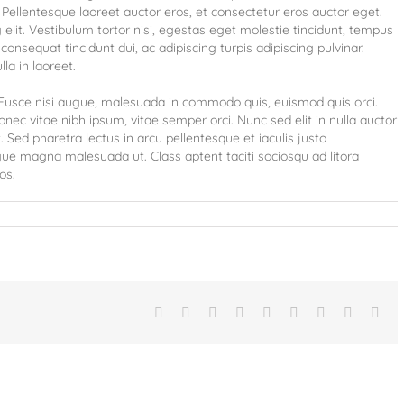
Pellentesque laoreet auctor eros, et consectetur eros auctor eget.
elit. Vestibulum tortor nisi, egestas eget molestie tincidunt, tempus
consequat tincidunt dui, ac adipiscing turpis adipiscing pulvinar.
la in laoreet.
usce nisi augue, malesuada in commodo quis, euismod quis orci.
onec vitae nibh ipsum, vitae semper orci. Nunc sed elit in nulla auctor
 Sed pharetra lectus in arcu pellentesque et iaculis justo
gue magna malesuada ut. Class aptent taciti sociosqu ad litora
os.
Facebook
Twitter
Linkedin
Reddit
Tumblr
Google+
Pinterest
Vk
Ema