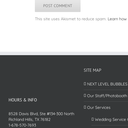
This site uses Akismet to reduce spam.
Learn how 
SITE MAP
NEXT LEVEL BUBBLES
Our Staff/Photobooth
HOURS & INFO
Our Services
8528 Davis Blvd, Ste #134-300 North
Richland Hills, TX 76182
Wedding Service 
1-678-570-7693