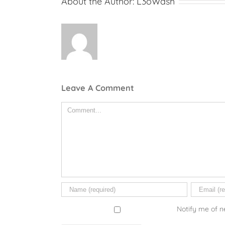
About the Author:
L3oWash
Leave A Comment
Comment
Notify me of n