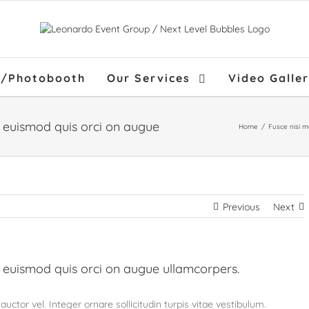
f/Photobooth
Our Services
Video Galle
Home
/
Fusce nisi 
Previous
Next
 euismod quis orci on augue ullamcorpers.
uctor vel. Integer ornare sollicitudin turpis vitae vestibulum.