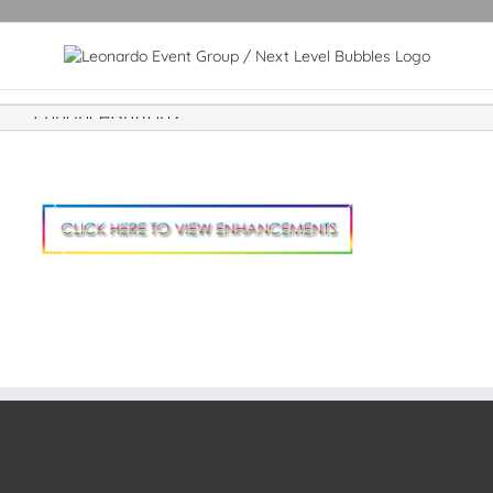
EnhanceButton2