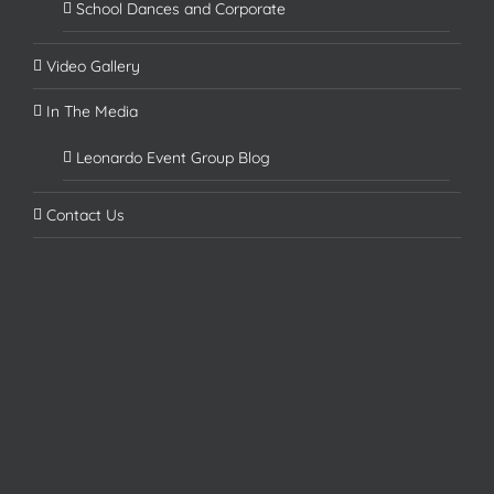
School Dances and Corporate
Video Gallery
In The Media
Leonardo Event Group Blog
Contact Us