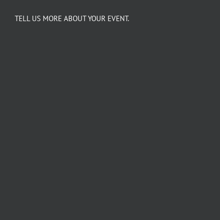
TELL US MORE ABOUT YOUR EVENT.