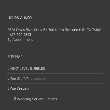
HOURS & INFO
8528 Davis Blvd, Ste #134-300 North Richland Hills, TX 76182
1-678-570-7693
By Appointment
SITE MAP
NEXT LEVEL BUBBLES
Our Staff/Photobooth
Our Services
Wedding Service Options