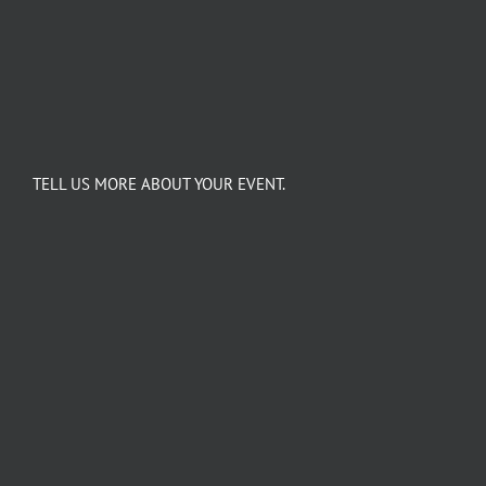
TELL US MORE ABOUT YOUR EVENT.