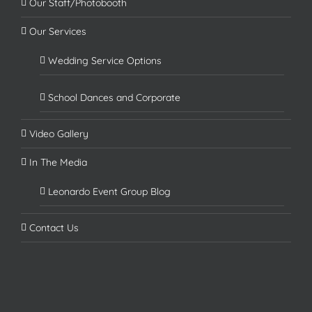
Our Staff/Photobooth
Our Services
Wedding Service Options
School Dances and Corporate
Video Gallery
In The Media
Leonardo Event Group Blog
Contact Us