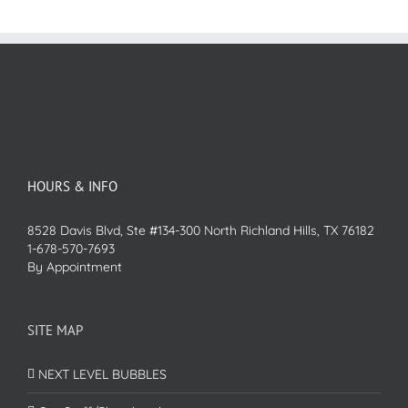
HOURS & INFO
8528 Davis Blvd, Ste #134-300 North Richland Hills, TX 76182
1-678-570-7693
By Appointment
SITE MAP
NEXT LEVEL BUBBLES