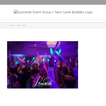
DSC09291