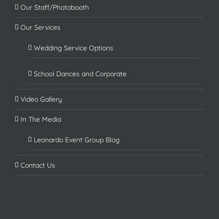
Our Staff/Photobooth
Our Services
Wedding Service Options
School Dances and Corporate
Video Gallery
In The Media
Leonardo Event Group Blog
Contact Us