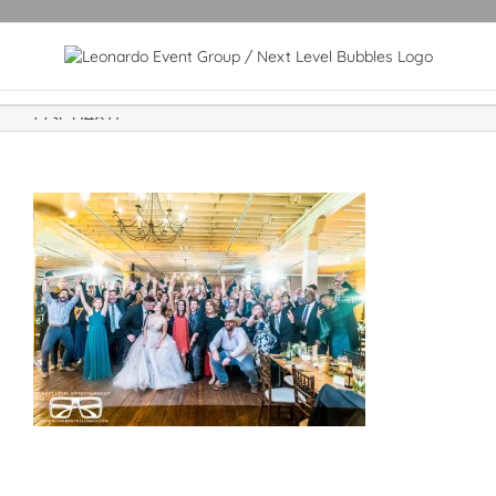
DSC04811