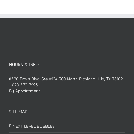
HOURS & INFO
8528 Davis Blvd, Ste #134-300 North Richland Hills, TX 76182
1-678-570-7693
By Appointment
SITE MAP
NEXT LEVEL BUBBLES