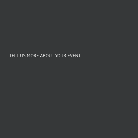
TELL US MORE ABOUT YOUR EVENT.