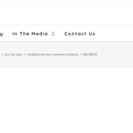
ry
In The Media
Contact Us
e
/
Our Services
/
Wedding Service Investment Options
/
DSC08978