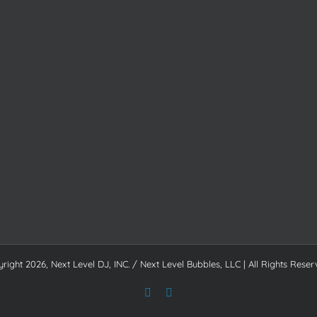
yright
2026, Next Level DJ, INC. / Next Level Bubbles, LLC | All Rights Reser
Facebook
Instagram