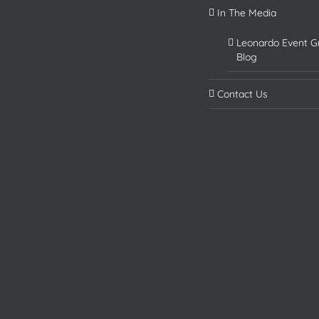
In The Media
Leonardo Event G
Blog
Contact Us