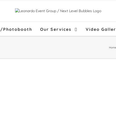
f/Photobooth
Our Services
Video Galle
Hom