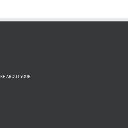
ORE ABOUT YOUR