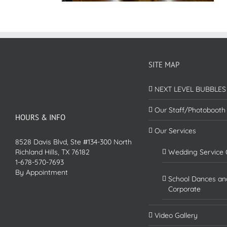
SITE MAP
NEXT LEVEL BUBBLES
Our Staff/Photobooth
HOURS & INFO
Our Services
8528 Davis Blvd, Ste #134-300 North
Richland Hills, TX 76182
Wedding Service 
1-678-570-7693
By Appointment
School Dances an
Corporate
Video Gallery