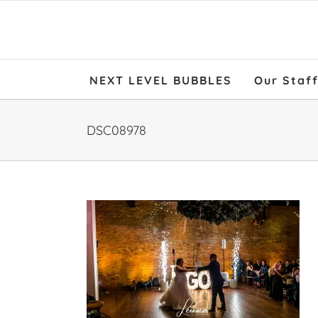
NEXT LEVEL BUBBLES
Our Staf
DSC08978