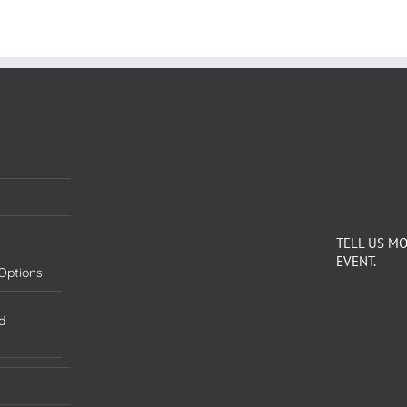
TELL US M
EVENT.
Options
d