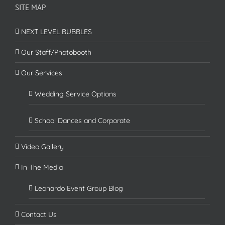
SITE MAP
NEXT LEVEL BUBBLES
Our Staff/Photobooth
Our Services
Wedding Service Options
School Dances and Corporate
Video Gallery
In The Media
Leonardo Event Group Blog
Contact Us