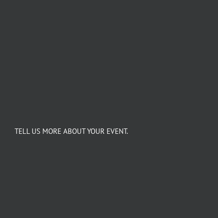
TELL US MORE ABOUT YOUR EVENT.