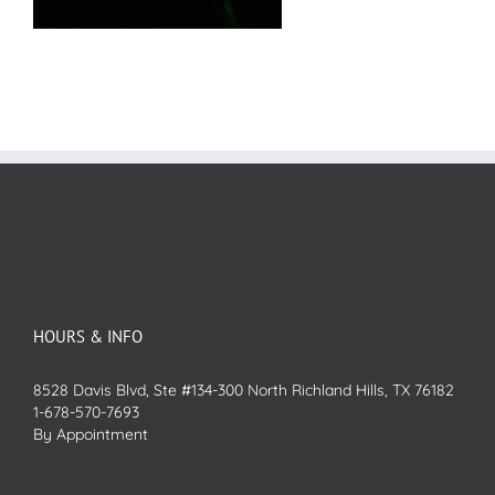
HOURS & INFO
8528 Davis Blvd, Ste #134-300 North Richland Hills, TX 76182
1-678-570-7693
By Appointment