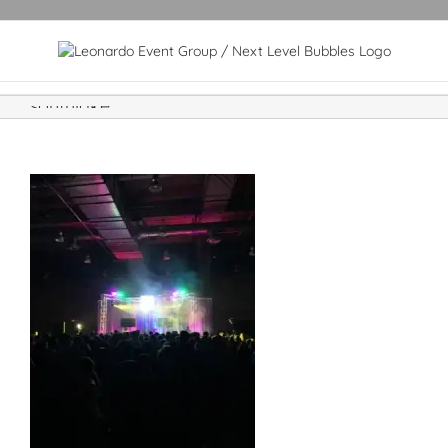
southlake