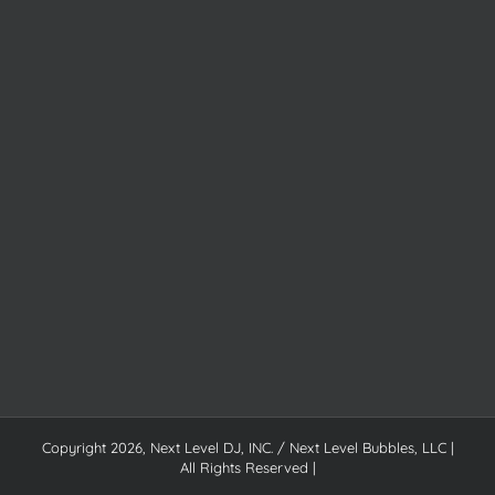
Copyright
2026, Next Level DJ, INC. / Next Level Bubbles, LLC |
All Rights Reserved |