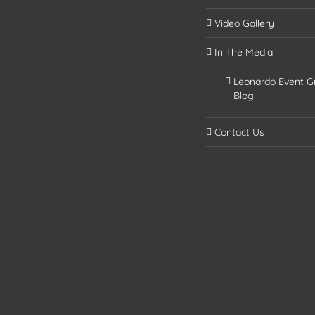
Video Gallery
In The Media
Leonardo Event G
Blog
Contact Us