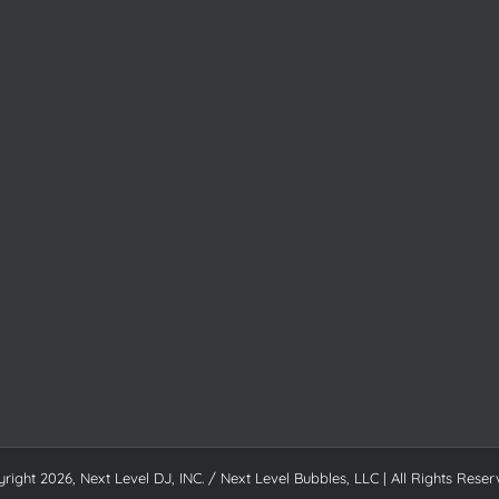
yright
2026, Next Level DJ, INC. / Next Level Bubbles, LLC | All Rights Reser