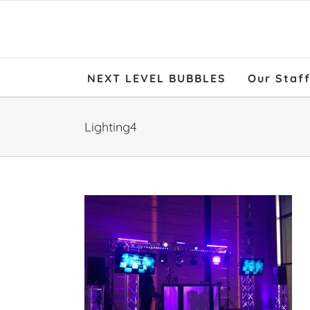
NEXT LEVEL BUBBLES
Our Staf
Lighting4