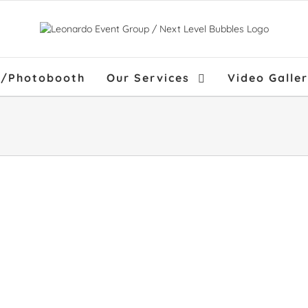
f/Photobooth
Our Services
Video Galle