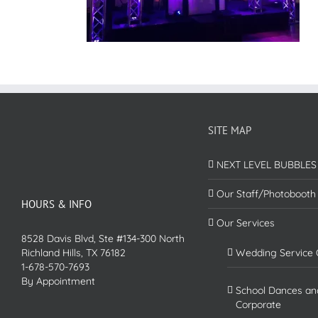
SITE MAP
NEXT LEVEL BUBBLES
Our Staff/Photobooth
HOURS & INFO
Our Services
8528 Davis Blvd, Ste #134-300 North
Richland Hills, TX 76182
Wedding Service 
1-678-570-7693
By Appointment
School Dances an
Corporate