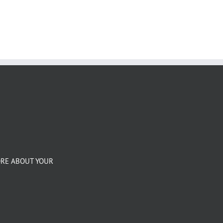
ORE ABOUT YOUR