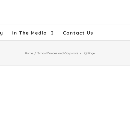
ry
In The Media
Contact Us
Home
/
School Dances and Corporate
/
Lighting4