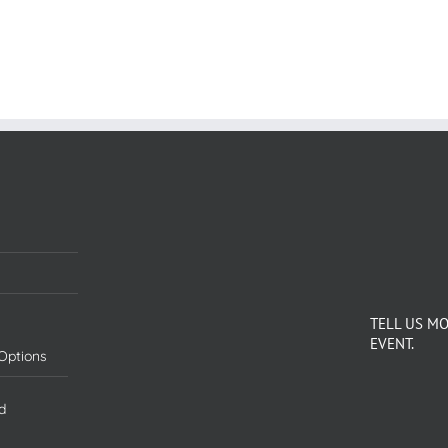
TELL US M
EVENT.
Options
d