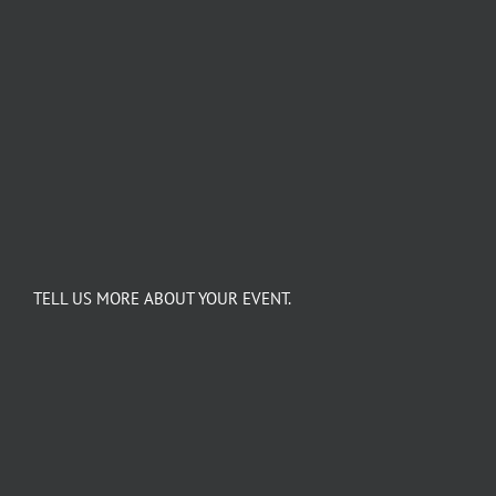
TELL US MORE ABOUT YOUR EVENT.