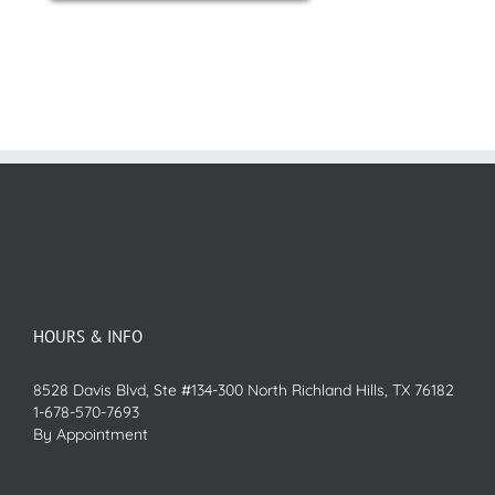
HOURS & INFO
8528 Davis Blvd, Ste #134-300 North Richland Hills, TX 76182
1-678-570-7693
By Appointment