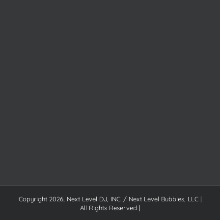
Copyright
2026, Next Level DJ, INC. / Next Level Bubbles, LLC |
All Rights Reserved |