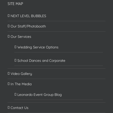
SITE MAP
NEXT LEVEL BUBBLES
Our Staff/Photobooth
Our Services
Wedding Service Options
School Dances and Corporate
Video Gallery
In The Media
Leonardo Event Group Blog
Contact Us