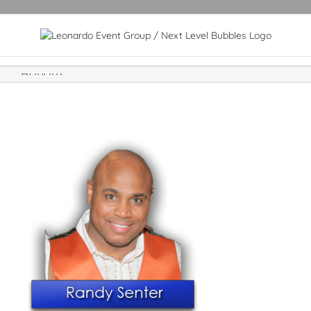
Randy1