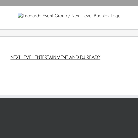
NxtLevelHeader2