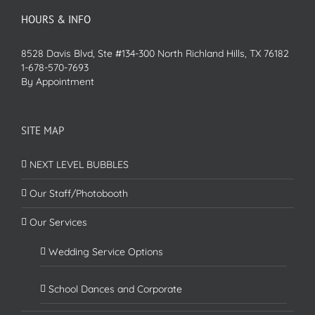
HOURS & INFO
8528 Davis Blvd, Ste #134-300 North Richland Hills, TX 76182
1-678-570-7693
By Appointment
SITE MAP
NEXT LEVEL BUBBLES
Our Staff/Photobooth
Our Services
Wedding Service Options
School Dances and Corporate