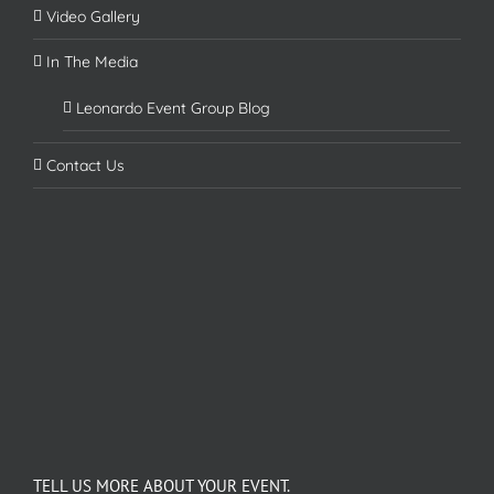
Video Gallery
In The Media
Leonardo Event Group Blog
Contact Us
TELL US MORE ABOUT YOUR EVENT.