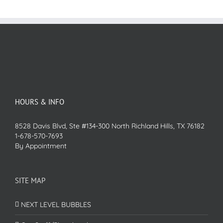
HOURS & INFO
8528 Davis Blvd, Ste #134-300 North Richland Hills, TX 76182
1-678-570-7693
By Appointment
SITE MAP
NEXT LEVEL BUBBLES