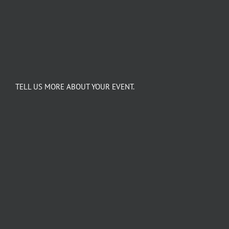
TELL US MORE ABOUT YOUR EVENT.