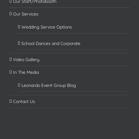
Our Staff/Photobooth
Our Services
Wedding Service Options
School Dances and Corporate
Video Gallery
In The Media
Leonardo Event Group Blog
Contact Us