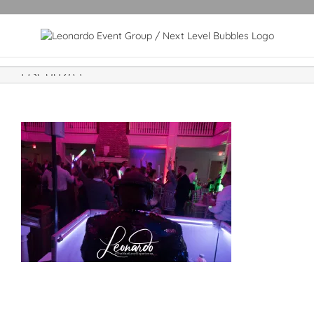
DSC00265