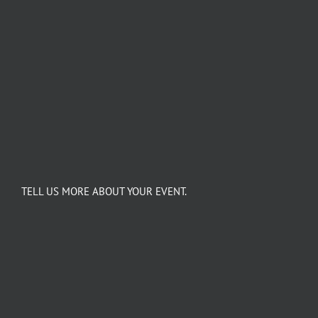
TELL US MORE ABOUT YOUR EVENT.