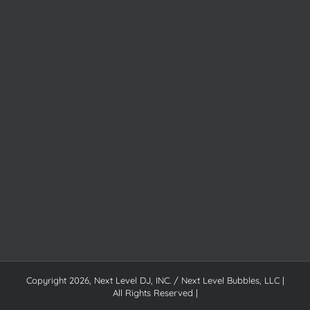
Copyright
2026, Next Level DJ, INC. / Next Level Bubbles, LLC |
All Rights Reserved |