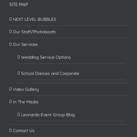
SITE MAP
NEXT LEVEL BUBBLES
Our Staff/Photobooth
Our Services
Wedding Service Options
School Dances and Corporate
Video Gallery
In The Media
Leonardo Event Group Blog
Contact Us