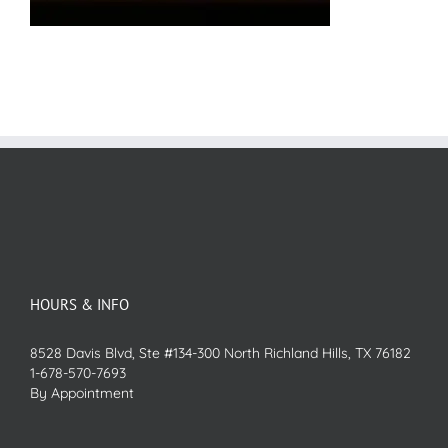
HOURS & INFO
8528 Davis Blvd, Ste #134-300 North Richland Hills, TX 76182
1-678-570-7693
By Appointment