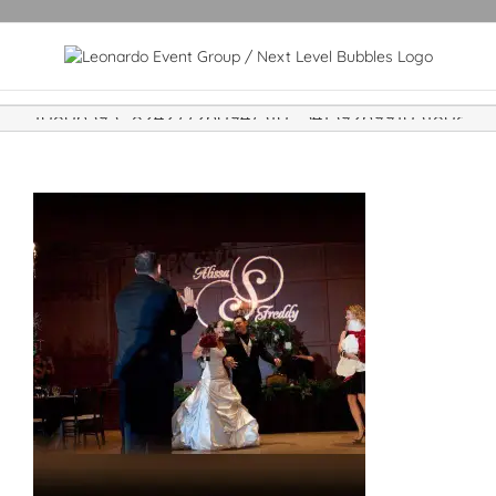
10806393_824277260947310_341392699103180865