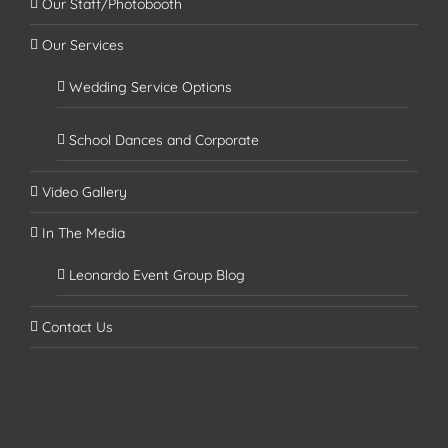
Our Staff/Photobooth
Our Services
Wedding Service Options
School Dances and Corporate
Video Gallery
In The Media
Leonardo Event Group Blog
Contact Us