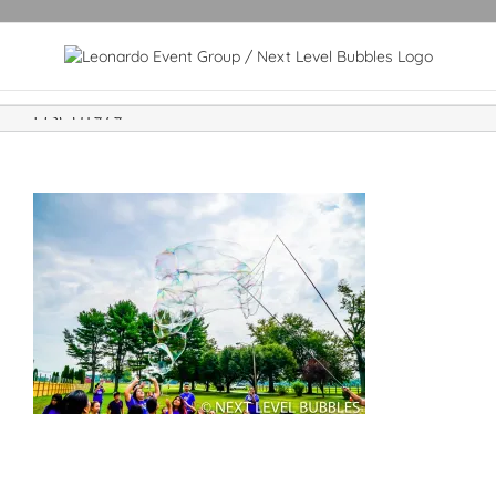
DSC01979