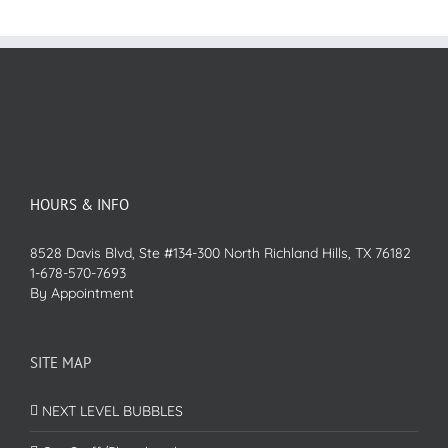
HOURS & INFO
8528 Davis Blvd, Ste #134-300 North Richland Hills, TX 76182
1-678-570-7693
By Appointment
SITE MAP
NEXT LEVEL BUBBLES