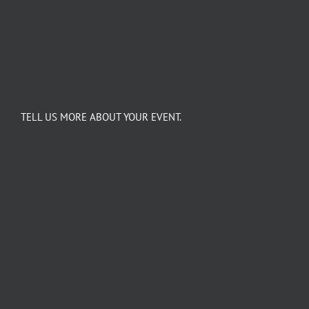
TELL US MORE ABOUT YOUR EVENT.