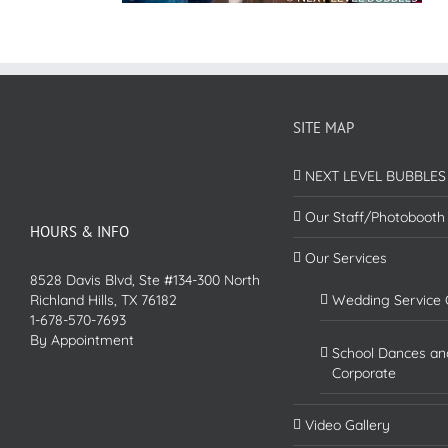
SITE MAP
NEXT LEVEL BUBBLES
Our Staff/Photobooth
HOURS & INFO
Our Services
8528 Davis Blvd, Ste #134-300 North
Richland Hills, TX 76182
Wedding Service 
1-678-570-7693
By Appointment
School Dances an
Corporate
Video Gallery