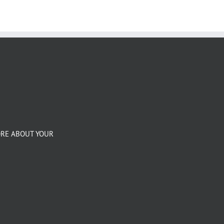
ORE ABOUT YOUR