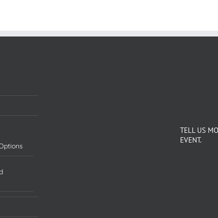
TELL US M
EVENT.
Options
d