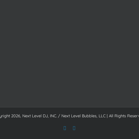
yright
2026, Next Level DJ, INC. / Next Level Bubbles, LLC | All Rights Reser
Facebook
Instagram