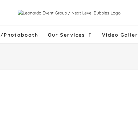
f/Photobooth
Our Services
Video Galle