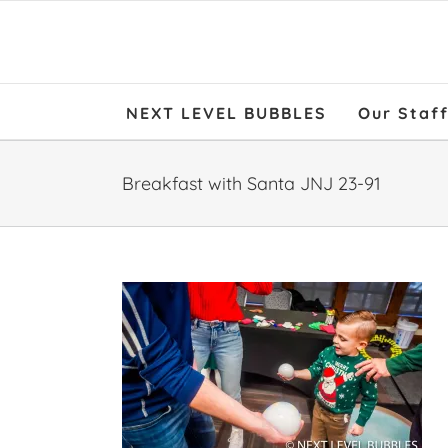
NEXT LEVEL BUBBLES
Our Staf
Breakfast with Santa JNJ 23-91