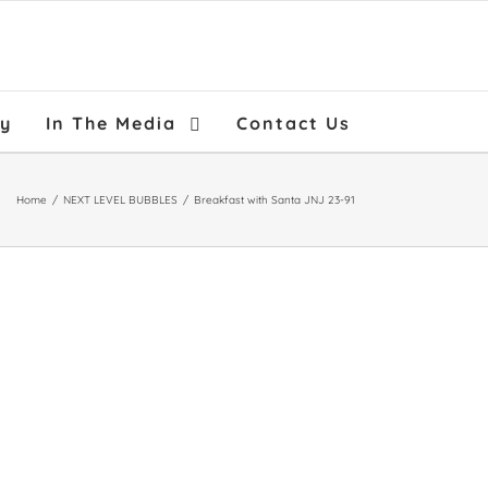
ry
In The Media
Contact Us
Home
/
NEXT LEVEL BUBBLES
/
Breakfast with Santa JNJ 23-91