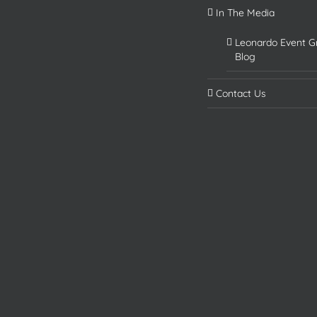
In The Media
Leonardo Event G
Blog
Contact Us