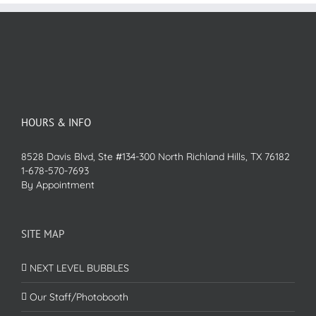
HOURS & INFO
8528 Davis Blvd, Ste #134-300 North Richland Hills, TX 76182
1-678-570-7693
By Appointment
SITE MAP
NEXT LEVEL BUBBLES
Our Staff/Photobooth