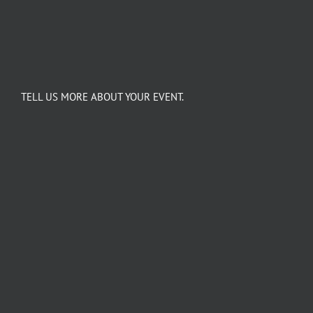
TELL US MORE ABOUT YOUR EVENT.