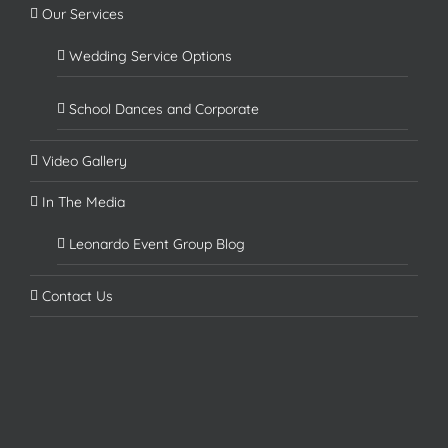
Our Services
Wedding Service Options
School Dances and Corporate
Video Gallery
In The Media
Leonardo Event Group Blog
Contact Us