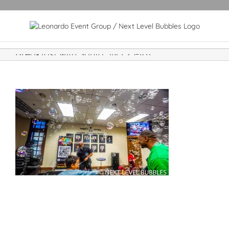
Breakfast with Santa JNJ 23-101