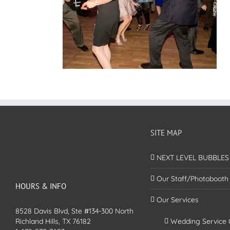
SITE MAP
NEXT LEVEL BUBBLES
Our Staff/Photobooth
HOURS & INFO
Our Services
8528 Davis Blvd, Ste #134-300 North
Richland Hills, TX 76182
Wedding Service 