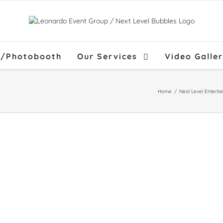
f/Photobooth
Our Services
Video Galle
Home
/
Next Level Enterta