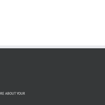
ORE ABOUT YOUR