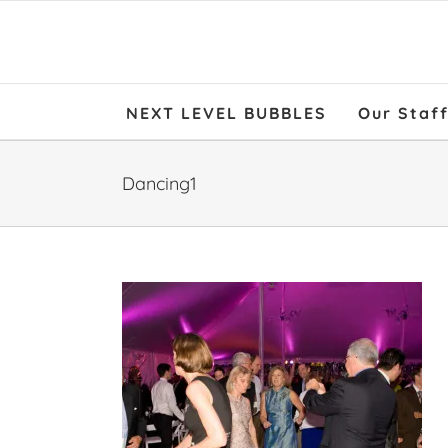
NEXT LEVEL BUBBLES
Our Staf
Dancing1