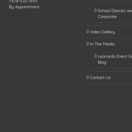
1-678-570-7693
By Appointment
School Dances an
Corporate
Video Gallery
In The Media
Leonardo Event G
Blog
Contact Us