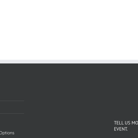
TELL US M
EVENT.
Options