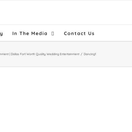
ry
In The Media
Contact Us
inment | Dallas Fort Worth Quality Wedding Entertainment
/
Dancing1