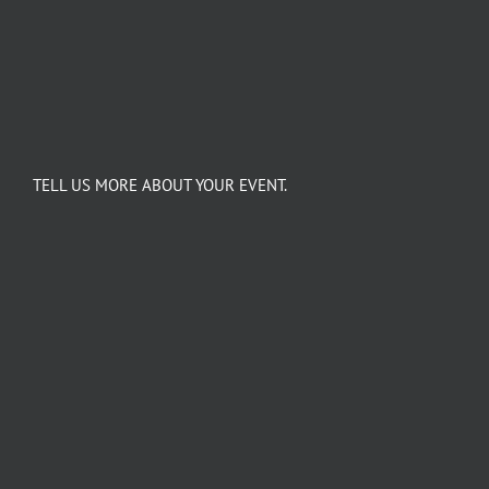
TELL US MORE ABOUT YOUR EVENT.