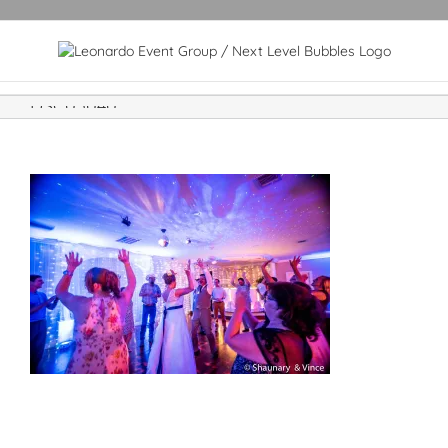
DSC05040