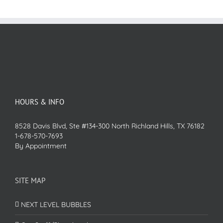
HOURS & INFO
8528 Davis Blvd, Ste #134-300 North Richland Hills, TX 76182
1-678-570-7693
By Appointment
SITE MAP
NEXT LEVEL BUBBLES