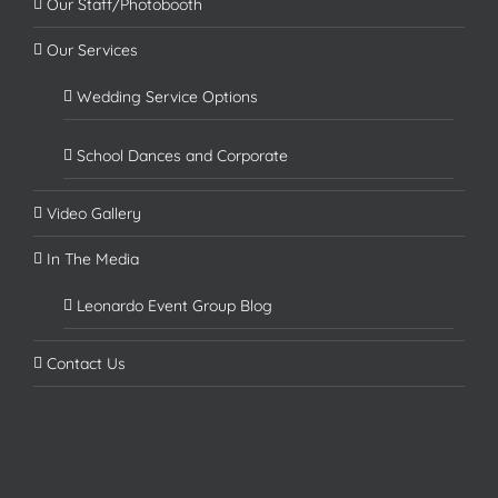
Our Staff/Photobooth
Our Services
Wedding Service Options
School Dances and Corporate
Video Gallery
In The Media
Leonardo Event Group Blog
Contact Us