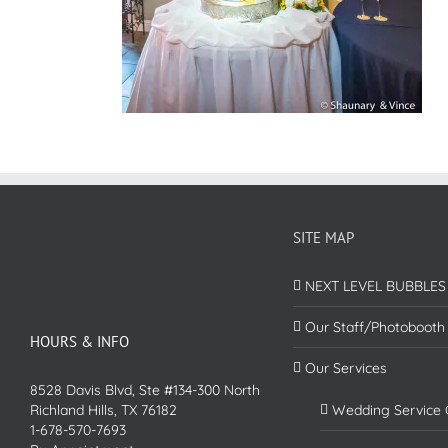
SITE MAP
NEXT LEVEL BUBBLES
Our Staff/Photobooth
HOURS & INFO
Our Services
8528 Davis Blvd, Ste #134-300 North
Richland Hills, TX 76182
Wedding Service 
1-678-570-7693