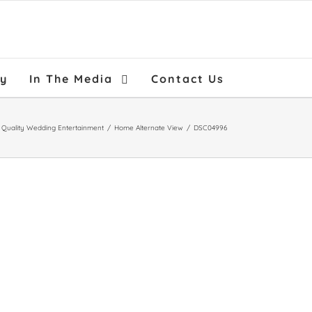
ry
In The Media
Contact Us
h Quality Wedding Entertainment
/
Home Alternate View
/
DSC04996