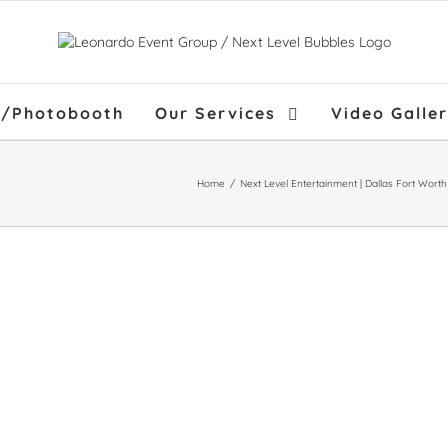
f/Photobooth
Our Services
Video Galle
Home
/
Next Level Entertainment | Dallas Fort Wort