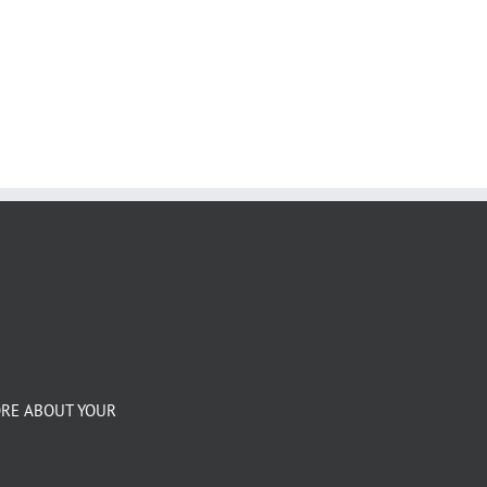
ORE ABOUT YOUR