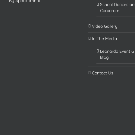
By Appointment
School Dances an
Corporate
Video Gallery
In The Media
Leonardo Event G
Blog
Contact Us