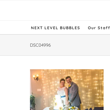
NEXT LEVEL BUBBLES
Our Staf
DSC04996