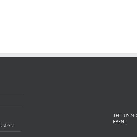
TELL US M
EVENT.
Options