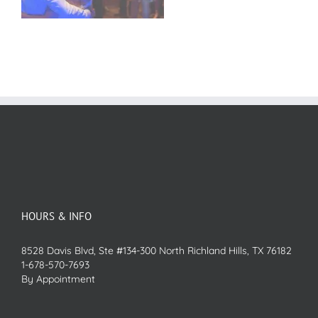
HOURS & INFO
8528 Davis Blvd, Ste #134-300 North Richland Hills, TX 76182
1-678-570-7693
By Appointment