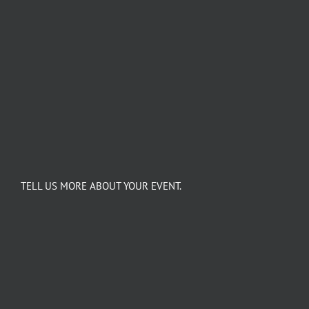
TELL US MORE ABOUT YOUR EVENT.