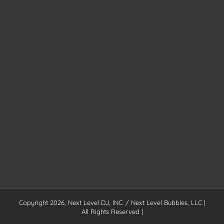
Copyright
2026, Next Level DJ, INC. / Next Level Bubbles, LLC |
All Rights Reserved |