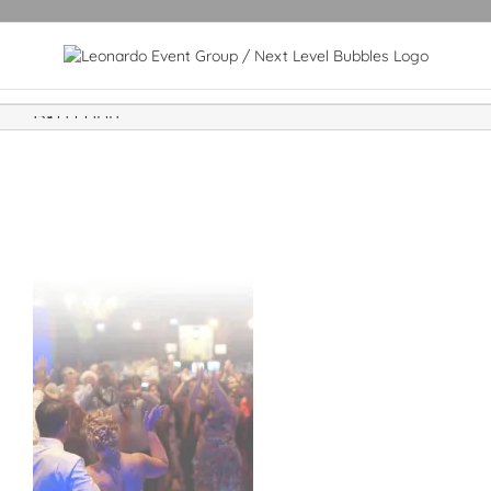
Bkg copy