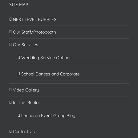
SITE MAP
NEXT LEVEL BUBBLES
Our Staff/Photobooth
Our Services
Wedding Service Options
School Dances and Corporate
Video Gallery
In The Media
Leonardo Event Group Blog
Contact Us