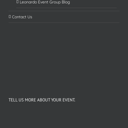
Leonardo Event Group Blog
Contact Us
TELL US MORE ABOUT YOUR EVENT.