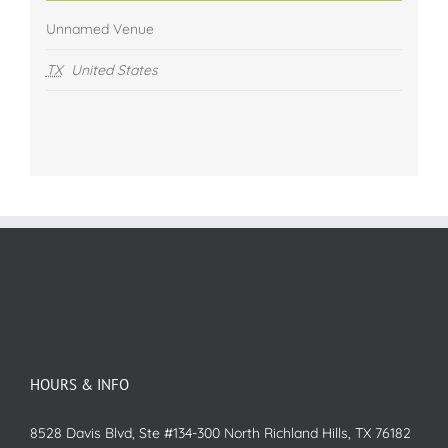
Unnamed Venue
TX
United States
HOURS & INFO
8528 Davis Blvd, Ste #134-300 North Richland Hills, TX 76182