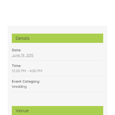
Details
Date:
June 19, 2015
Time:
12:00 PM - 4:00 PM
Event Category:
Wedding
Venue