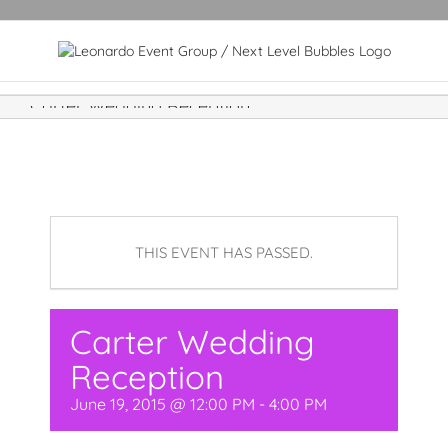
Carter Wedding Reception
THIS EVENT HAS PASSED.
Carter Wedding
Reception
June 19, 2015 @ 12:00 PM
-
4:00 PM