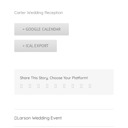
Carter Wedding Reception
+ GOOGLE CALENDAR
+ ICAL EXPORT
Share This Story, Choose Your Platform!
Facebook
Twitter
Linkedin
Reddit
Tumblr
Google+
Pinterest
Vk
Email
Event
Larson Wedding Event
Navigation