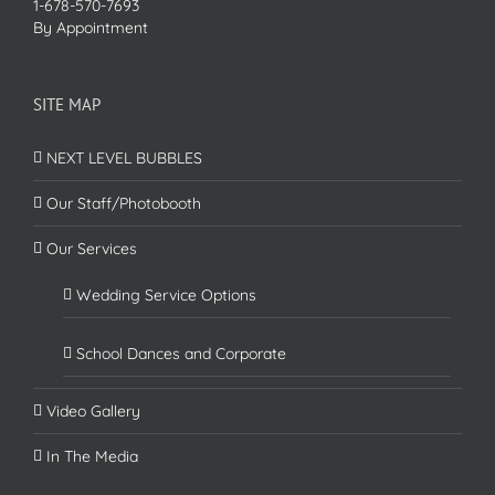
1-678-570-7693
By Appointment
SITE MAP
NEXT LEVEL BUBBLES
Our Staff/Photobooth
Our Services
Wedding Service Options
School Dances and Corporate
Video Gallery
In The Media